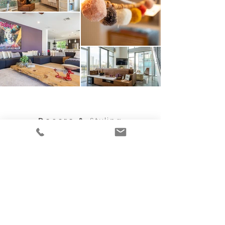
Decore &
Styling
Professional
Organizin
g