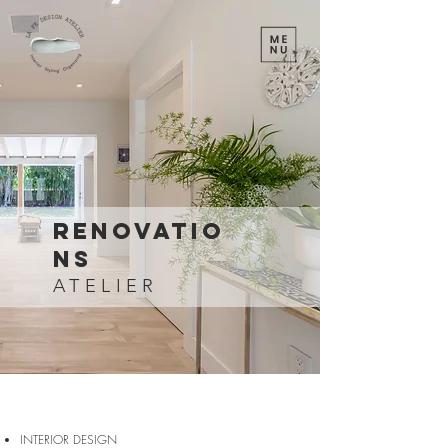
Renovatio
ns
ATELIER
INTERIOR DESIGN