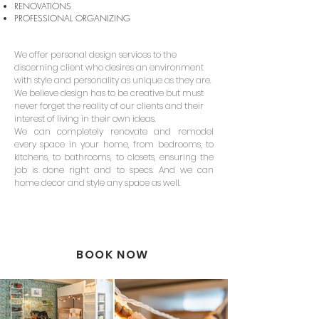
RENOVATIONS
PROFESSIONAL ORGANIZING
We offer personal design services to the
discerning client who desires an environment
with style and personality as unique as they are.
We believe design has to be creative but must
never forget the reality of our clients and their
interest of living in their own ideas.
We can completely renovate and remodel
every space in your home, from bedrooms, to
kitchens, to bathrooms, to closets, ensuring the
job is done right and to specs. And we can
home decor and style any space as well.
BOOK NOW