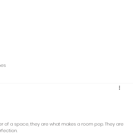
mes
er of a space, they are what makes a room pop. They are 
rfection.