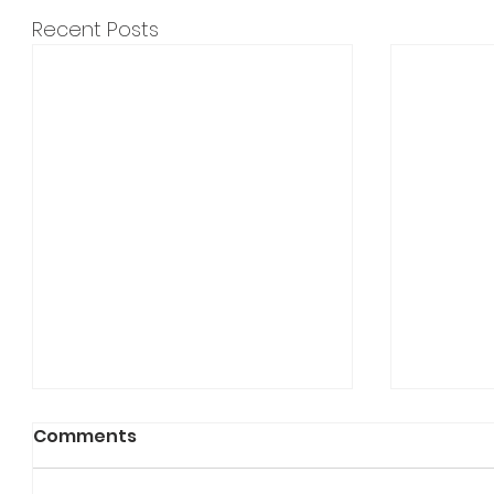
Recent Posts
Comments