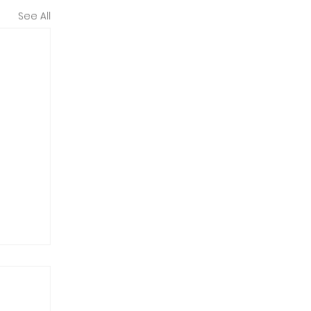
See All