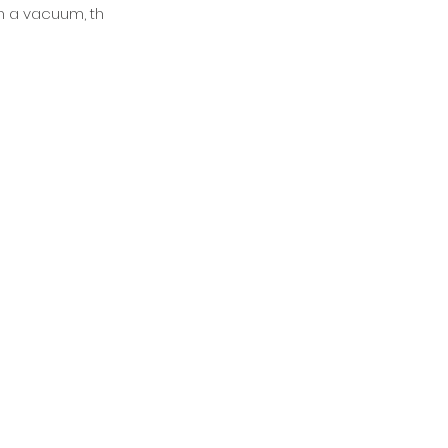
 in a vacuum, th