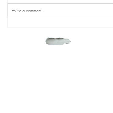
Write a comment...
PASCAL AND MIA
WHERE 
EXPLORE
HOME
ABOUT
SERVICES
CONTACT