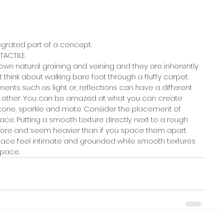
egrated part of a concept. 
TACTILE. 
own natural graining and veining and they are inherently 
t think about walking bare foot through a fluffy carpet.
ents such as light or, reflections can have a different 
h other. You can be amazed at what you can create 
tone, sparkle and mate. Consider the placement of 
ce. Putting a smooth texture directly next to a rough 
more and seem heavier than if you space them apart. 
pace feel intimate and grounded while smooth textures 
space.