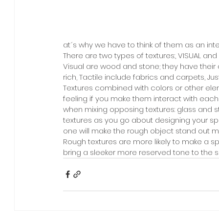
at´s why we have to think of them as an int
There are two types of textures:, VISUAL and 
Visual are wood and stone; they have their 
rich, Tactile include fabrics and carpets, Jus
Textures combined with colors or other elem
feeling if you make them interact with eac
when mixing opposing textures: glass and s
textures as you go about designing your spa
one will make the rough object stand out 
Rough textures are more likely to make a s
bring a sleeker more reserved tone to the 