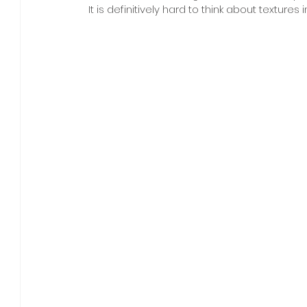
It is definitively hard to think about textures