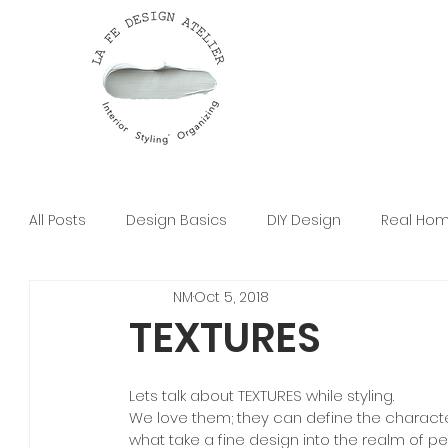
All Posts
Design Basics
DIY Design
Real Ho
NM
Oct 5, 2018
TEXTURES
Lets talk about TEXTURES while styling.
We love them; they can define the charact
what take a fine design into the realm of pe